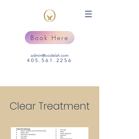
Book Here
admin@oodelah.com
405.
561
.2256
Clear Treatment