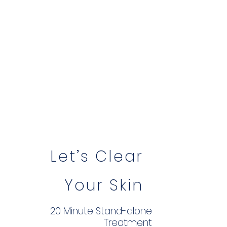
Let’s Clear
Your Skin
20 Minute Stand-alone
Treatment